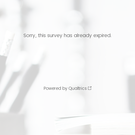
Sorry, this survey has already expired.
Powered by Qualtrics