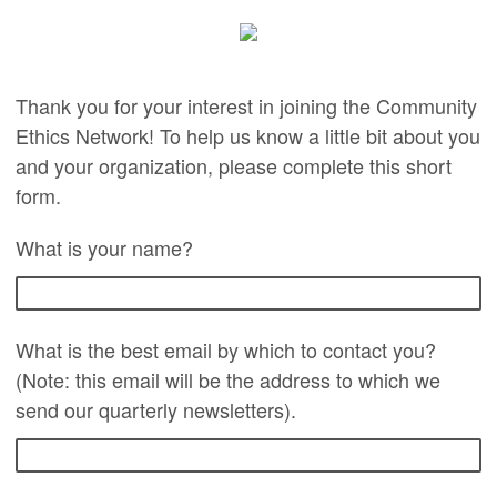
Thank you for your interest in joining the Community
Ethics Network! To help us know a little bit about you
and your organization, please complete this short
form.
What is your name?
What is the best email by which to contact you?
(Note: this email will be the address to which we
send our quarterly newsletters).