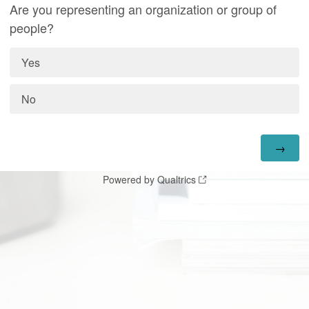
Are you representing an organization or group of
people?
Yes
No
Powered by Qualtrics