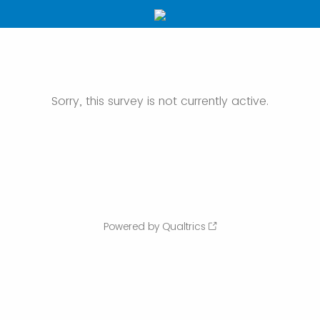
Sorry, this survey is not currently active.
Powered by Qualtrics